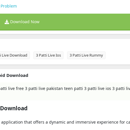
 Problem
Download Now
ti Live Download
3 Patti Live Ios
3 Patti Live Rummy
oid Download
tti live free 3 patti live pakistan teen patti 3 patti live ios 3 patti li
d Download
 application that offers a dynamic and immersive experience for c