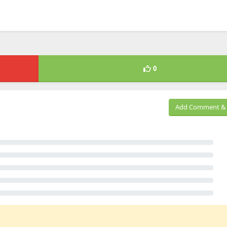
0
Add Comment & 