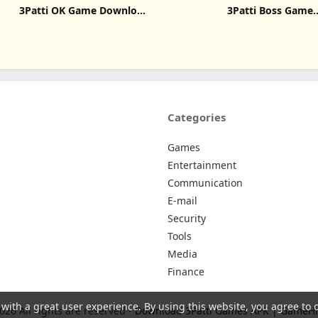
3Patti OK Game Download
3Patti Boss Game
APK For Android
Download | Pakis
Game
Categories
Games
Entertainment
Communication
E-mail
Security
Tools
Media
Finance
 with a great user experience. By using this website, you agree to 
026 All rights are reserved -
Download 3Patti Games APK | GameH