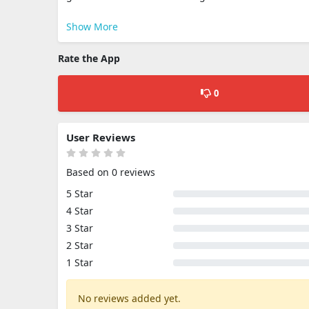
Show More
Rate the App
0
User Reviews
Based on 0 reviews
5 Star
4 Star
3 Star
2 Star
1 Star
No reviews added yet.