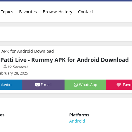
Topics
Favorites
Browse History
Contact
y APK for Android Download
3Patti Live - Rummy APK for Android Download
(0 Reviews)
ebruary 28, 2025
inkedin
E-mail
WhatsApp
Favor
ies
Platforms
Android