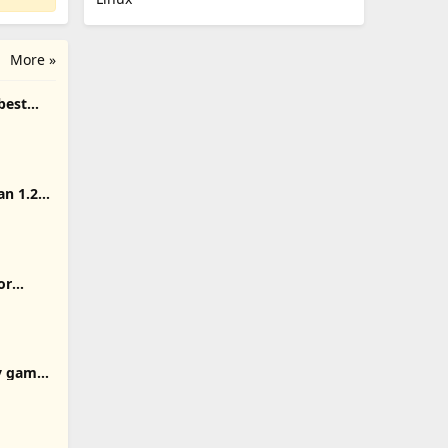
More »
best
an 1.217
or
d
ty game
st V3.3