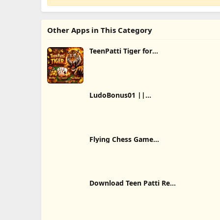
Other Apps in This Category
TeenPatti Tiger for
Android - Download
LudoBonus01 ||
Download New Version
v1.0 APK for Android
Flying Chess Game
Download APK Latest
Version Free Android
Download Teen Patti Real-
3 Patti Online APK for
Android