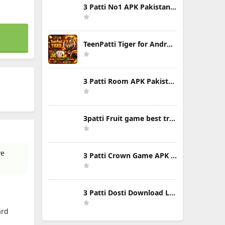
3 Patti No1 APK Pakistan Free Download for Android
TeenPatti Tiger for Android - Download
3 Patti Room APK Pakistan Latest v1.149 for Android
3patti Fruit game best trick | 3 Patti Apk
ve
3 Patti Crown Game APK Pakistan Free Download for Android
3 Patti Dosti Download Latest Version Of Game APK - 2025
ard