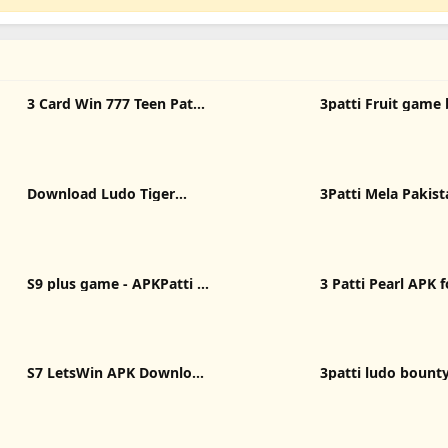
3 Card Win 777 Teen Patti
3patti Fruit game 
New Game Launch
trick | 3 Patti Apk
Pakistan
Download Ludo Tiger
3Patti Mela Pakist
Pakistan | Free Official
| TeenPatti Mela
APK for Android
Download APK
S9 plus game - APKPatti -
3 Patti Pearl APK f
Download 3 Patti Apps
Android Downloa
Pakistan
S7 LetsWin APK Download
3patti ludo boun
(Latest Version) V1.5(O)
apk download late
for Android
for android