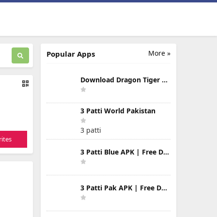
More »
Popular Apps
Download Dragon Tiger Club Apk
3 Patti World Pakistan
3 patti
ites
3 Patti Blue APK | Free Download for Android
3 Patti Pak APK | Free Download for Android