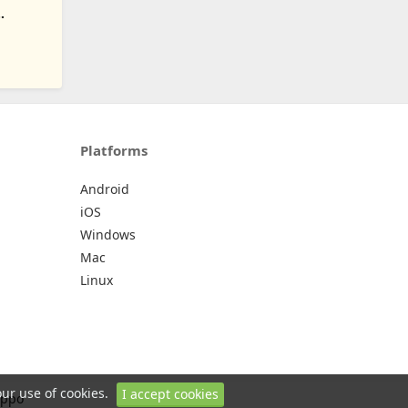
tan
Platforms
Android
iOS
Windows
Mac
Linux
our use of cookies.
I accept cookies
ippo