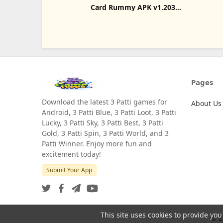
Card Rummy APK v1.203 |
Free Download for
Android
Pages
Download the latest 3 Patti games for
About Us
Android, 3 Patti Blue, 3 Patti Loot, 3 Patti
Lucky, 3 Patti Sky, 3 Patti Best, 3 Patti
Gold, 3 Patti Spin, 3 Patti World, and 3
Patti Winner. Enjoy more fun and
excitement today!
Submit Your App
This site uses cookies to provide you
© 2