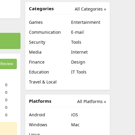
Categories
All Categories »
Games
Entertainment
Communication
E-mail
Security
Tools
Media
Internet
Finance
Design
Review
Education
IT Tools
Travel & Local
0
0
0
Platforms
All Platforms »
0
Android
iOS
0
Windows
Mac
Linux