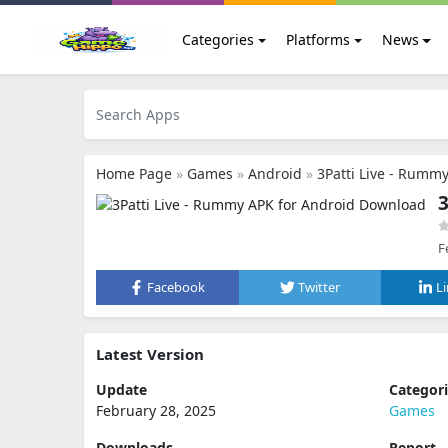
Categories
Platforms
News
Home Page
»
Games
»
Android
»
3Patti Live - Rumm
F
Facebook
Twitter
L
Latest Version
Update
Categor
February 28, 2025
Games
Downloads
Report