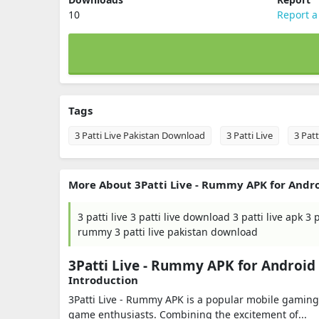
10
Report a
Tags
3 Patti Live Pakistan Download
3 Patti Live
3 Pat
More About 3Patti Live - Rummy APK for Andr
3 patti live 3 patti live download 3 patti live apk 3 pa
rummy 3 patti live pakistan download
3Patti Live - Rummy APK for Androi
Introduction
3Patti Live - Rummy APK is a popular mobile gaming
game enthusiasts. Combining the excitement of...