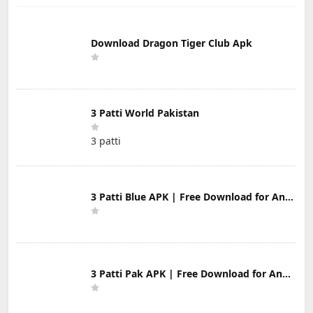
Download Dragon Tiger Club Apk
3 Patti World Pakistan
3 patti
3 Patti Blue APK | Free Download for Android
3 Patti Pak APK | Free Download for Android