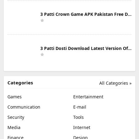
3 Patti Crown Game APK Pakistan Free Download for Android
3 Patti Dosti Download Latest Version Of Game APK - 2025
Categories
All Categories »
Games
Entertainment
Communication
E-mail
Security
Tools
Media
Internet
Finance
Design