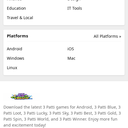
Education
IT Tools
Travel & Local
Platforms
All Platforms »
Android
iOS
Windows
Mac
Linux
Download the latest 3 Patti games for Android, 3 Patti Blue, 3
Patti Loot, 3 Patti Lucky, 3 Patti Sky, 3 Patti Best, 3 Patti Gold, 3
Patti Spin, 3 Patti World, and 3 Patti Winner. Enjoy more fun
and excitement today!