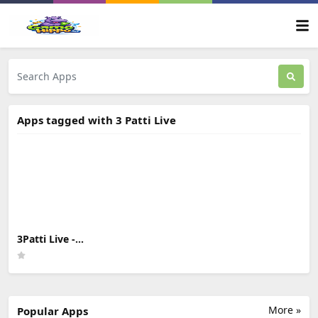
Apps tagged with 3 Patti Live
3Patti Live -
Rummy APK for
Android
Download
More »
Popular Apps