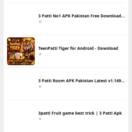
3 Patti No1 APK Pakistan Free Download for Android
TeenPatti Tiger for Android - Download
3 Patti Room APK Pakistan Latest v1.149 for Android
3patti Fruit game best trick | 3 Patti Apk