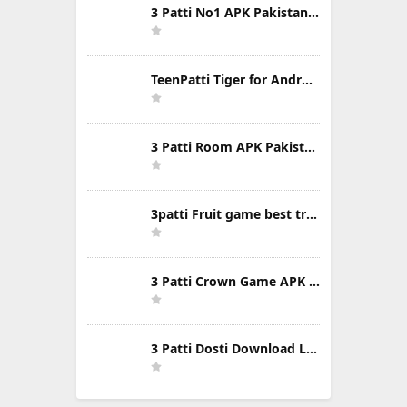
3 Patti No1 APK Pakistan Free Download for Android
TeenPatti Tiger for Android - Download
3 Patti Room APK Pakistan Latest v1.149 for Android
3patti Fruit game best trick | 3 Patti Apk
3 Patti Crown Game APK Pakistan Free Download for Android
3 Patti Dosti Download Latest Version Of Game APK - 2025