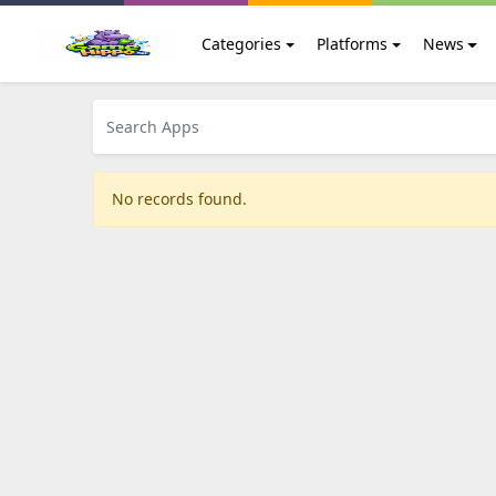
Categories
Platforms
News
No records found.