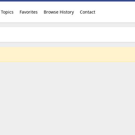
Topics
Favorites
Browse History
Contact