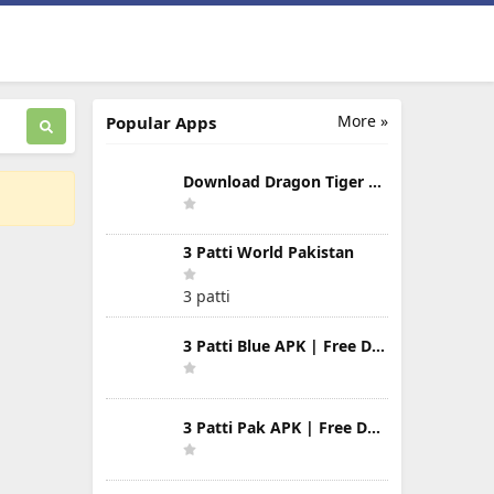
More »
Popular Apps
Download Dragon Tiger Club Apk
3 Patti World Pakistan
3 patti
3 Patti Blue APK | Free Download for Android
3 Patti Pak APK | Free Download for Android