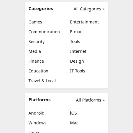
Categories
All Categories »
Games
Entertainment
Communication
E-mail
Security
Tools
Media
Internet
Finance
Design
Education
IT Tools
Travel & Local
Platforms
All Platforms »
Android
iOS
Windows
Mac
Linux