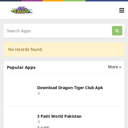
No records found.
More »
Popular Apps
Download Dragon Tiger Club Apk
3 Patti World Pakistan
3 patti