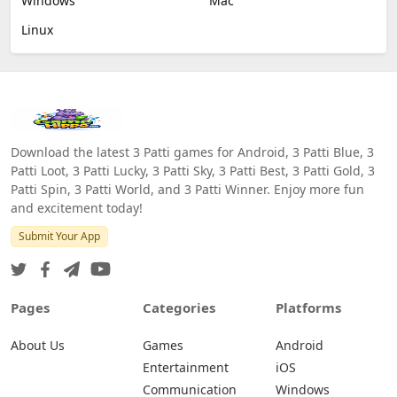
Windows
Mac
Linux
Download the latest 3 Patti games for Android, 3 Patti Blue, 3
Patti Loot, 3 Patti Lucky, 3 Patti Sky, 3 Patti Best, 3 Patti Gold, 3
Patti Spin, 3 Patti World, and 3 Patti Winner. Enjoy more fun
and excitement today!
Submit Your App
Pages
Categories
Platforms
About Us
Games
Android
Entertainment
iOS
Communication
Windows