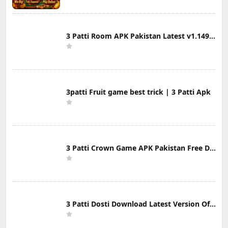
3 Patti Room APK Pakistan Latest v1.149 for Android
3patti Fruit game best trick | 3 Patti Apk
3 Patti Crown Game APK Pakistan Free Download for Android
3 Patti Dosti Download Latest Version Of Game APK - 2025