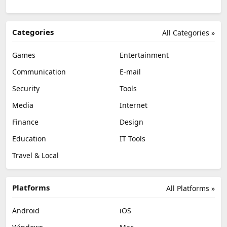
Categories
All Categories »
Games
Entertainment
Communication
E-mail
Security
Tools
Media
Internet
Finance
Design
Education
IT Tools
Travel & Local
Platforms
All Platforms »
Android
iOS