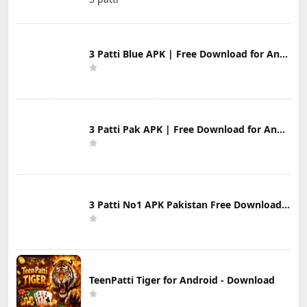
3 Patti Blue APK | Free Download for Android
3 Patti Pak APK | Free Download for Android
3 Patti No1 APK Pakistan Free Download for Android
TeenPatti Tiger for Android - Download