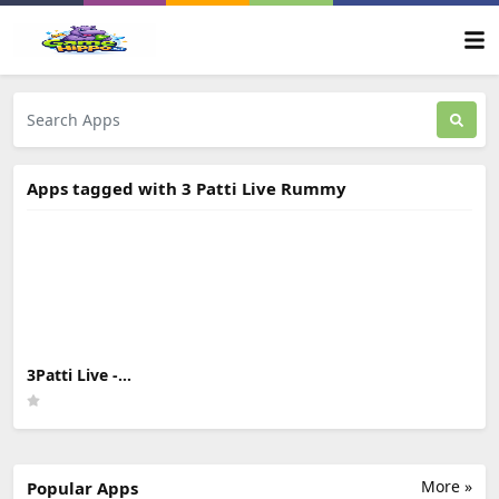
Apps tagged with 3 Patti Live Rummy
3Patti Live -
Rummy APK for
Android
Download
More »
Popular Apps