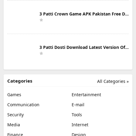
3 Patti Crown Game APK Pakistan Free Download for Android
3 Patti Dosti Download Latest Version Of Game APK - 2025
Categories
All Categories »
Games
Entertainment
Communication
E-mail
Security
Tools
Media
Internet
Finance
Design