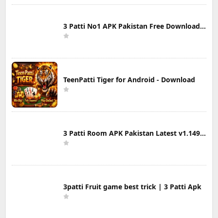
3 Patti No1 APK Pakistan Free Download for Android
TeenPatti Tiger for Android - Download
3 Patti Room APK Pakistan Latest v1.149 for Android
3patti Fruit game best trick | 3 Patti Apk