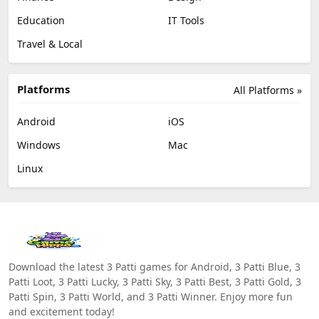
Education
IT Tools
Travel & Local
Platforms
All Platforms »
Android
iOS
Windows
Mac
Linux
Download the latest 3 Patti games for Android, 3 Patti Blue, 3
Patti Loot, 3 Patti Lucky, 3 Patti Sky, 3 Patti Best, 3 Patti Gold, 3
Patti Spin, 3 Patti World, and 3 Patti Winner. Enjoy more fun
and excitement today!