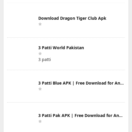
Download Dragon Tiger Club Apk
3 Patti World Pakistan
3 patti
3 Patti Blue APK | Free Download for Android
3 Patti Pak APK | Free Download for Android