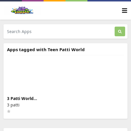
Apps tagged with Teen Patti World
3 Patti World
Pakistan
3 patti