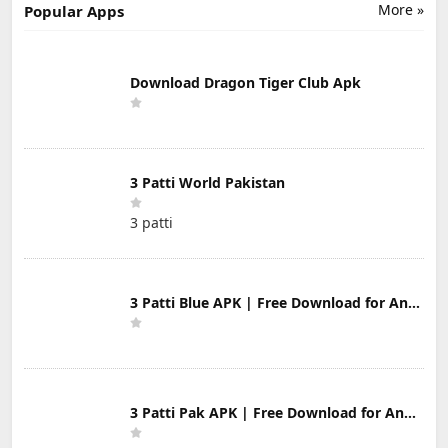
More »
Popular Apps
Download Dragon Tiger Club Apk
3 Patti World Pakistan
3 patti
3 Patti Blue APK | Free Download for Android
3 Patti Pak APK | Free Download for Android