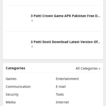
3 Patti Crown Game APK Pakistan Free Download for Android
3 Patti Dosti Download Latest Version Of Game APK - 2025
Categories
All Categories »
Games
Entertainment
Communication
E-mail
Security
Tools
Media
Internet