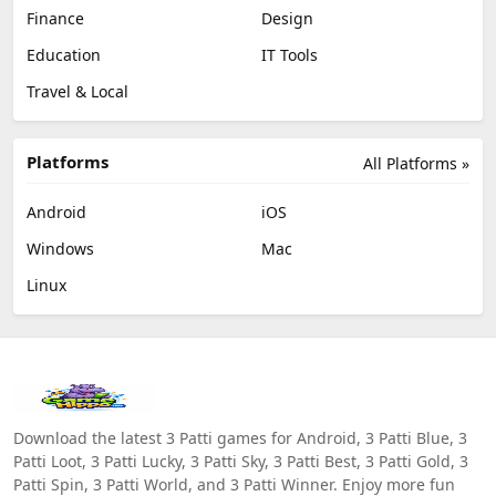
Finance
Design
Education
IT Tools
Travel & Local
Platforms
All Platforms »
Android
iOS
Windows
Mac
Linux
Download the latest 3 Patti games for Android, 3 Patti Blue, 3
Patti Loot, 3 Patti Lucky, 3 Patti Sky, 3 Patti Best, 3 Patti Gold, 3
Patti Spin, 3 Patti World, and 3 Patti Winner. Enjoy more fun