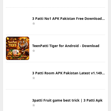
3 Patti No1 APK Pakistan Free Download for Android
TeenPatti Tiger for Android - Download
3 Patti Room APK Pakistan Latest v1.149 for Android
3patti Fruit game best trick | 3 Patti Apk