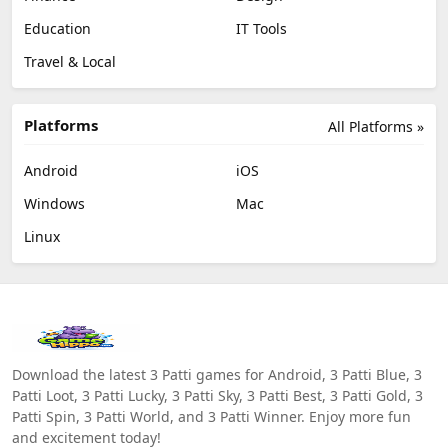
Education
IT Tools
Travel & Local
Platforms
All Platforms »
Android
iOS
Windows
Mac
Linux
Download the latest 3 Patti games for Android, 3 Patti Blue, 3
Patti Loot, 3 Patti Lucky, 3 Patti Sky, 3 Patti Best, 3 Patti Gold, 3
Patti Spin, 3 Patti World, and 3 Patti Winner. Enjoy more fun
and excitement today!