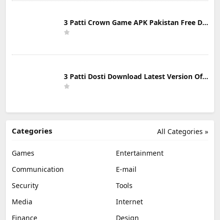
3 Patti Crown Game APK Pakistan Free Download for Android
3 Patti Dosti Download Latest Version Of Game APK - 2025
Categories
All Categories »
Games
Entertainment
Communication
E-mail
Security
Tools
Media
Internet
Finance
Design