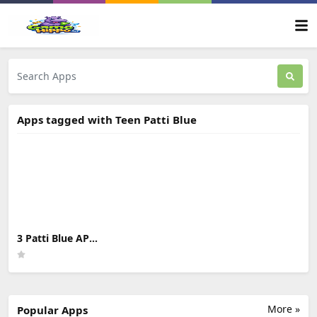
Apps tagged with Teen Patti Blue
3 Patti Blue APK
| Free Download
for Android
More »
Popular Apps