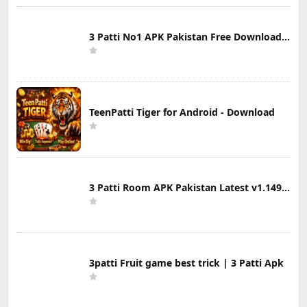
3 Patti No1 APK Pakistan Free Download for Android
TeenPatti Tiger for Android - Download
3 Patti Room APK Pakistan Latest v1.149 for Android
3patti Fruit game best trick | 3 Patti Apk