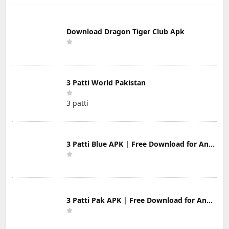
Download Dragon Tiger Club Apk
3 Patti World Pakistan
3 patti
3 Patti Blue APK | Free Download for Android
3 Patti Pak APK | Free Download for Android