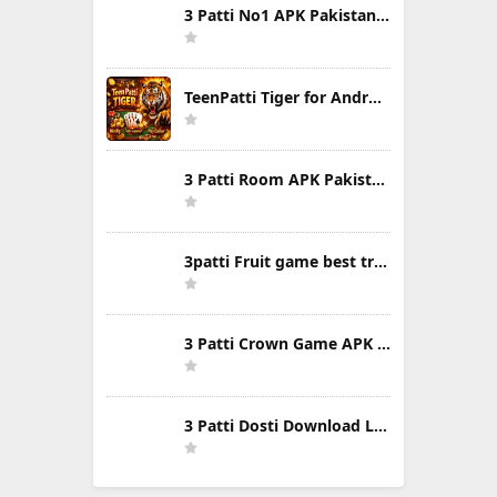
3 Patti No1 APK Pakistan Free Download for Android
TeenPatti Tiger for Android - Download
3 Patti Room APK Pakistan Latest v1.149 for Android
3patti Fruit game best trick | 3 Patti Apk
3 Patti Crown Game APK Pakistan Free Download for Android
3 Patti Dosti Download Latest Version Of Game APK - 2025