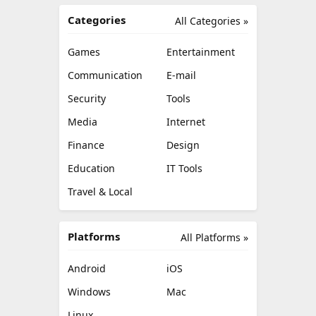
Categories
All Categories »
Games
Entertainment
Communication
E-mail
Security
Tools
Media
Internet
Finance
Design
Education
IT Tools
Travel & Local
Platforms
All Platforms »
Android
iOS
Windows
Mac
Linux