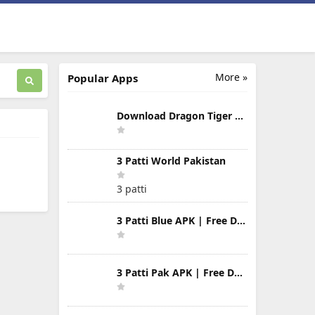
More »
Popular Apps
Download Dragon Tiger Club Apk
3 Patti World Pakistan
3 patti
3 Patti Blue APK | Free Download for Android
3 Patti Pak APK | Free Download for Android