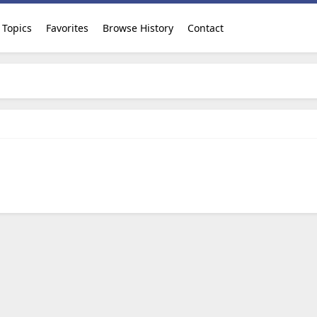
Topics
Favorites
Browse History
Contact