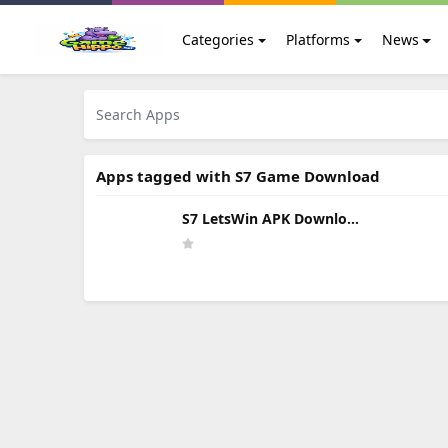
Categories
Platforms
News
Apps tagged with S7 Game Download
S7 LetsWin APK Download
(Latest Version) V1.5(O)
for Android