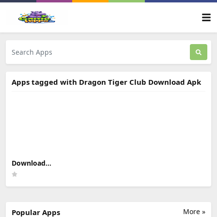
Apps tagged with Dragon Tiger Club Download Apk
Download
Dragon Tiger
Club Apk
More »
Popular Apps