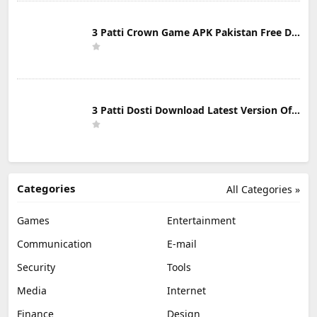
3 Patti Crown Game APK Pakistan Free Download for Android
3 Patti Dosti Download Latest Version Of Game APK - 2025
Categories
All Categories »
Games
Entertainment
Communication
E-mail
Security
Tools
Media
Internet
Finance
Design