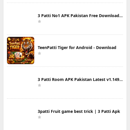
3 Patti No1 APK Pakistan Free Download for Android
TeenPatti Tiger for Android - Download
3 Patti Room APK Pakistan Latest v1.149 for Android
3patti Fruit game best trick | 3 Patti Apk