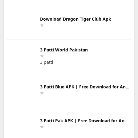
Download Dragon Tiger Club Apk
3 Patti World Pakistan
3 patti
3 Patti Blue APK | Free Download for Android
3 Patti Pak APK | Free Download for Android