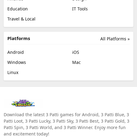
Education
IT Tools
Travel & Local
Platforms
All Platforms »
Android
iOS
Windows
Mac
Linux
Download the latest 3 Patti games for Android, 3 Patti Blue, 3
Patti Loot, 3 Patti Lucky, 3 Patti Sky, 3 Patti Best, 3 Patti Gold, 3
Patti Spin, 3 Patti World, and 3 Patti Winner. Enjoy more fun
and excitement today!