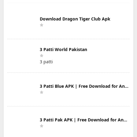
Download Dragon Tiger Club Apk
3 Patti World Pakistan
3 patti
3 Patti Blue APK | Free Download for Android
3 Patti Pak APK | Free Download for Android