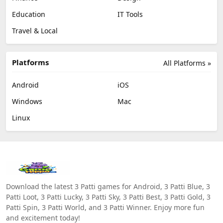
Education
IT Tools
Travel & Local
Platforms
All Platforms »
Android
iOS
Windows
Mac
Linux
Download the latest 3 Patti games for Android, 3 Patti Blue, 3
Patti Loot, 3 Patti Lucky, 3 Patti Sky, 3 Patti Best, 3 Patti Gold, 3
Patti Spin, 3 Patti World, and 3 Patti Winner. Enjoy more fun
and excitement today!