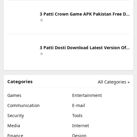
3 Patti Crown Game APK Pakistan Free Download for Android
3 Patti Dosti Download Latest Version Of Game APK - 2025
Categories
All Categories »
Games
Entertainment
Communication
E-mail
Security
Tools
Media
Internet
Finance
Design