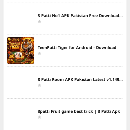
3 Patti No1 APK Pakistan Free Download for Android
TeenPatti Tiger for Android - Download
3 Patti Room APK Pakistan Latest v1.149 for Android
3patti Fruit game best trick | 3 Patti Apk