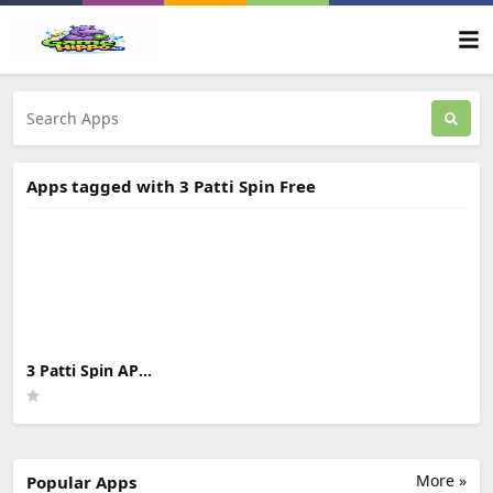
Apps tagged with 3 Patti Spin Free
3 Patti Spin APK
Pakistan v1.217
Free Download
for Android
More »
Popular Apps