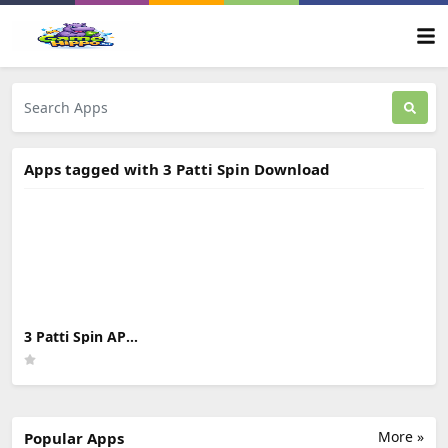
Apps tagged with 3 Patti Spin Download
3 Patti Spin APK
Pakistan v1.217
Free Download
for Android
More »
Popular Apps