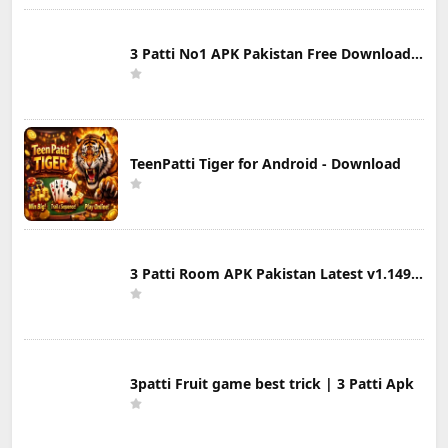
3 Patti No1 APK Pakistan Free Download for Android
TeenPatti Tiger for Android - Download
3 Patti Room APK Pakistan Latest v1.149 for Android
3patti Fruit game best trick | 3 Patti Apk