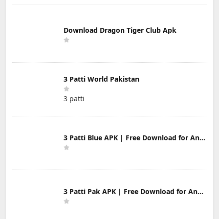
Download Dragon Tiger Club Apk
3 Patti World Pakistan
3 patti
3 Patti Blue APK | Free Download for Android
3 Patti Pak APK | Free Download for Android