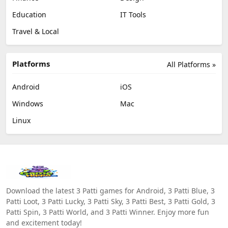
Education
IT Tools
Travel & Local
Platforms
All Platforms »
Android
iOS
Windows
Mac
Linux
Download the latest 3 Patti games for Android, 3 Patti Blue, 3
Patti Loot, 3 Patti Lucky, 3 Patti Sky, 3 Patti Best, 3 Patti Gold, 3
Patti Spin, 3 Patti World, and 3 Patti Winner. Enjoy more fun
and excitement today!