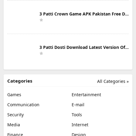
3 Patti Crown Game APK Pakistan Free Download for Android
3 Patti Dosti Download Latest Version Of Game APK - 2025
Categories
All Categories »
Games
Entertainment
Communication
E-mail
Security
Tools
Media
Internet
Finance
Design