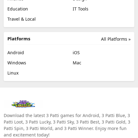
Education
IT Tools
Travel & Local
Platforms
All Platforms »
Android
iOS
Windows
Mac
Linux
Download the latest 3 Patti games for Android, 3 Patti Blue, 3
Patti Loot, 3 Patti Lucky, 3 Patti Sky, 3 Patti Best, 3 Patti Gold, 3
Patti Spin, 3 Patti World, and 3 Patti Winner. Enjoy more fun
and excitement today!