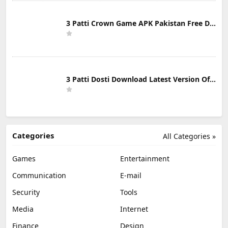
3 Patti Crown Game APK Pakistan Free Download for Android
3 Patti Dosti Download Latest Version Of Game APK - 2025
Categories
All Categories »
Games
Entertainment
Communication
E-mail
Security
Tools
Media
Internet
Finance
Design