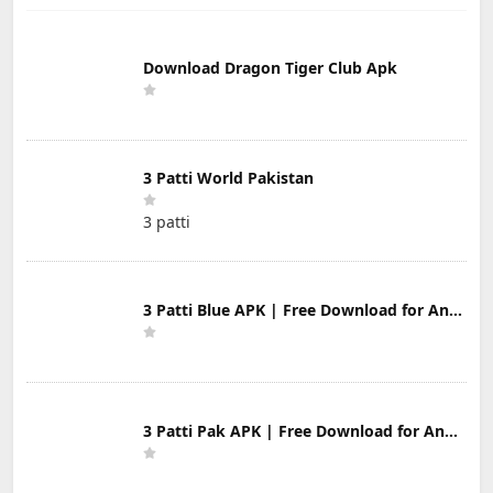
Download Dragon Tiger Club Apk
3 Patti World Pakistan
3 patti
3 Patti Blue APK | Free Download for Android
3 Patti Pak APK | Free Download for Android