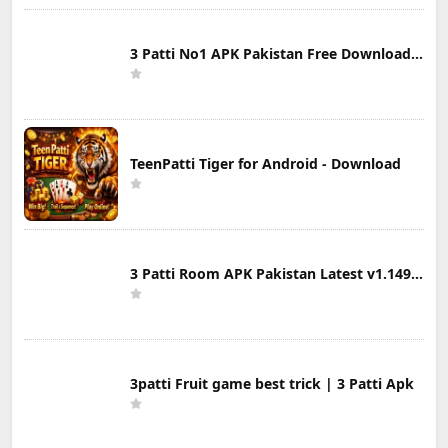
3 Patti No1 APK Pakistan Free Download for Android
TeenPatti Tiger for Android - Download
3 Patti Room APK Pakistan Latest v1.149 for Android
3patti Fruit game best trick | 3 Patti Apk