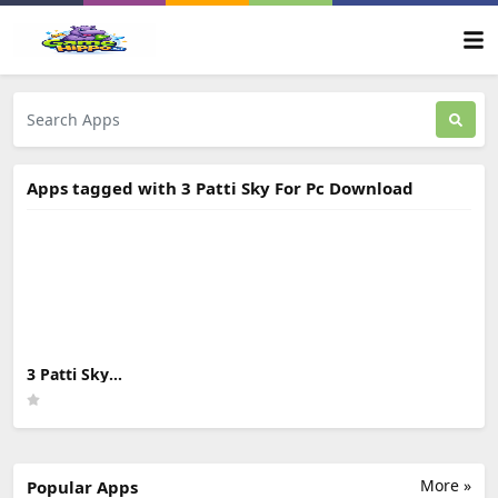
Apps tagged with 3 Patti Sky For Pc Download
3 Patti Sky
Pakistan | APK
Download
More »
Popular Apps