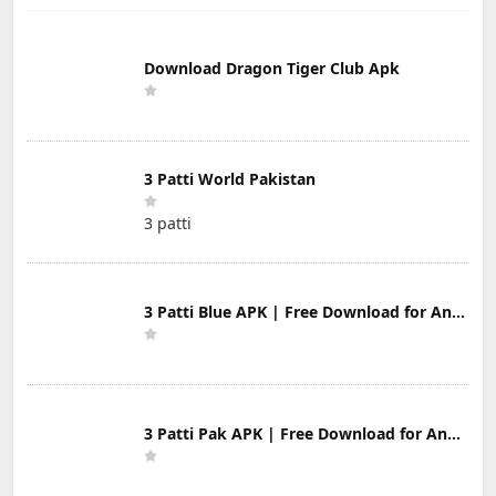
Download Dragon Tiger Club Apk
3 Patti World Pakistan
3 patti
3 Patti Blue APK | Free Download for Android
3 Patti Pak APK | Free Download for Android