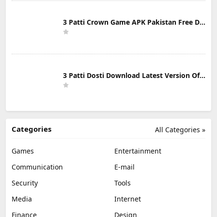
3 Patti Crown Game APK Pakistan Free Download for Android
3 Patti Dosti Download Latest Version Of Game APK - 2025
Categories
All Categories »
Games
Entertainment
Communication
E-mail
Security
Tools
Media
Internet
Finance
Design