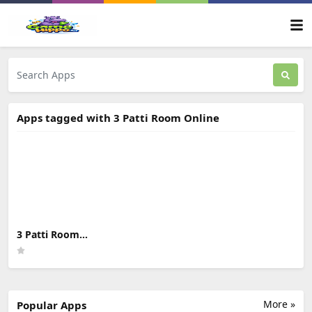
Apps tagged with 3 Patti Room Online
3 Patti Room
APK Pakistan
Latest v1.149 for
Android
More »
Popular Apps