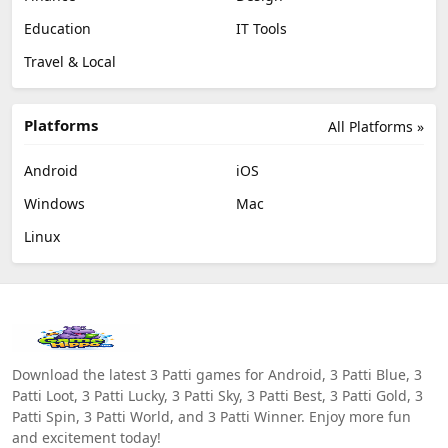
Education
IT Tools
Travel & Local
Platforms
All Platforms »
Android
iOS
Windows
Mac
Linux
Download the latest 3 Patti games for Android, 3 Patti Blue, 3
Patti Loot, 3 Patti Lucky, 3 Patti Sky, 3 Patti Best, 3 Patti Gold, 3
Patti Spin, 3 Patti World, and 3 Patti Winner. Enjoy more fun
and excitement today!