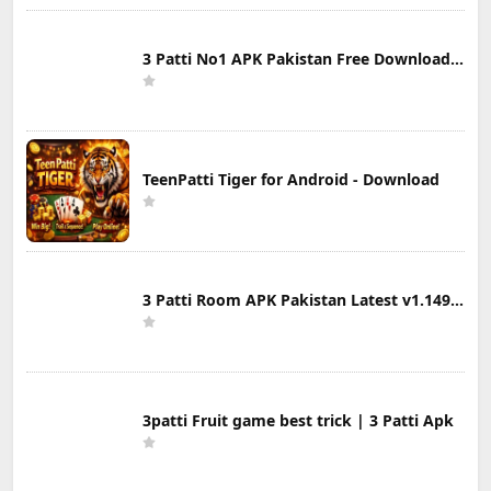
3 Patti No1 APK Pakistan Free Download for Android
TeenPatti Tiger for Android - Download
3 Patti Room APK Pakistan Latest v1.149 for Android
3patti Fruit game best trick | 3 Patti Apk