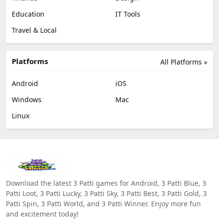
Education
IT Tools
Travel & Local
Platforms
All Platforms »
Android
iOS
Windows
Mac
Linux
Download the latest 3 Patti games for Android, 3 Patti Blue, 3
Patti Loot, 3 Patti Lucky, 3 Patti Sky, 3 Patti Best, 3 Patti Gold, 3
Patti Spin, 3 Patti World, and 3 Patti Winner. Enjoy more fun
and excitement today!