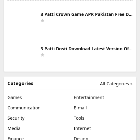
3 Patti Crown Game APK Pakistan Free Download for Android
3 Patti Dosti Download Latest Version Of Game APK - 2025
Categories
All Categories »
Games
Entertainment
Communication
E-mail
Security
Tools
Media
Internet
Finance
Design