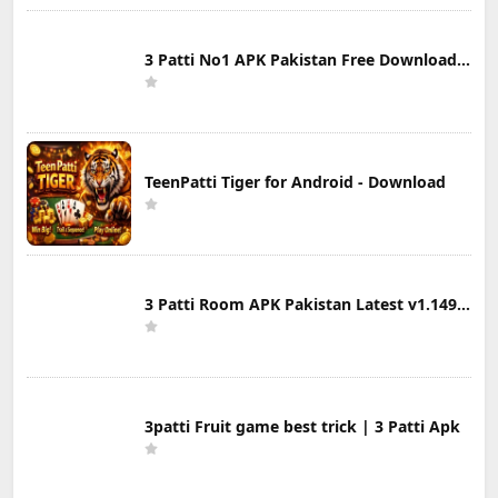
3 Patti No1 APK Pakistan Free Download for Android
TeenPatti Tiger for Android - Download
3 Patti Room APK Pakistan Latest v1.149 for Android
3patti Fruit game best trick | 3 Patti Apk