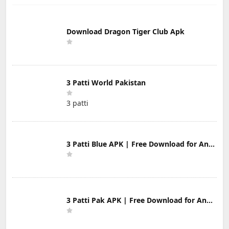
Download Dragon Tiger Club Apk
3 Patti World Pakistan
3 patti
3 Patti Blue APK | Free Download for Android
3 Patti Pak APK | Free Download for Android