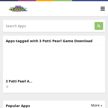
Apps tagged with 3 Patti Pearl Game Download
3 Patti Pearl APK
for Android
Download
More »
Popular Apps