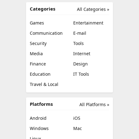
Categories
All Categories »
Games
Entertainment
Communication
E-mail
Security
Tools
Media
Internet
Finance
Design
Education
IT Tools
Travel & Local
Platforms
All Platforms »
Android
iOS
Windows
Mac
Linux