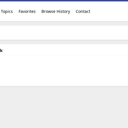
Topics
Favorites
Browse History
Contact
pk