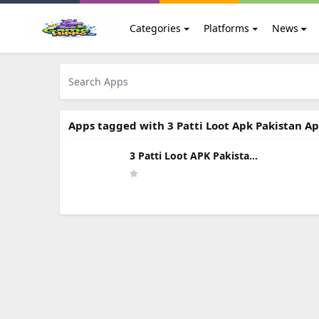
Categories
Platforms
News
Apps tagged with 3 Patti Loot Apk Pakistan A
3 Patti Loot APK Pakistan
apk