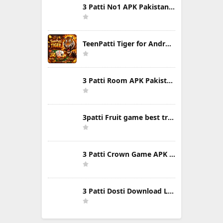
3 Patti No1 APK Pakistan Free Download for Android
TeenPatti Tiger for Android - Download
3 Patti Room APK Pakistan Latest v1.149 for Android
3patti Fruit game best trick | 3 Patti Apk
3 Patti Crown Game APK Pakistan Free Download for Android
3 Patti Dosti Download Latest Version Of Game APK - 2025