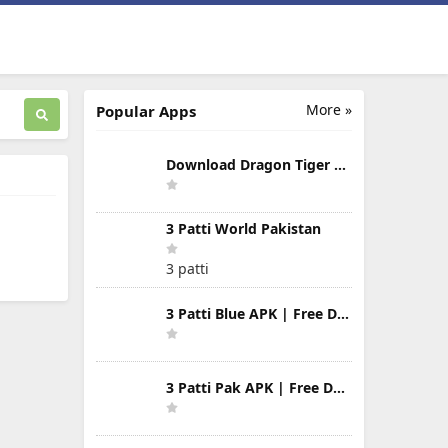
More »
Popular Apps
Download Dragon Tiger Club Apk
3 Patti World Pakistan
3 patti
3 Patti Blue APK | Free Download for Android
3 Patti Pak APK | Free Download for Android