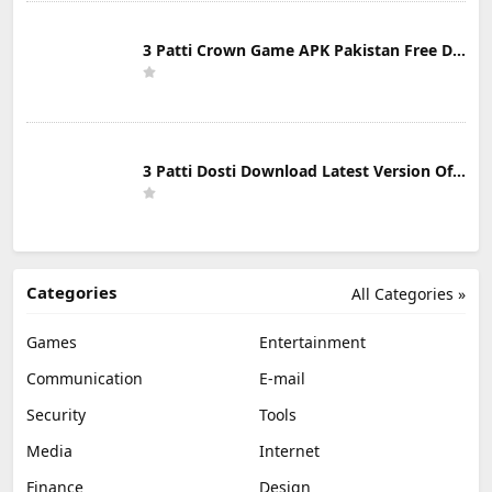
3 Patti Crown Game APK Pakistan Free Download for Android
3 Patti Dosti Download Latest Version Of Game APK - 2025
Categories
All Categories »
Games
Entertainment
Communication
E-mail
Security
Tools
Media
Internet
Finance
Design