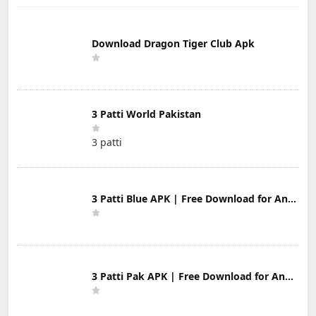
Download Dragon Tiger Club Apk
3 Patti World Pakistan
3 patti
3 Patti Blue APK | Free Download for Android
3 Patti Pak APK | Free Download for Android