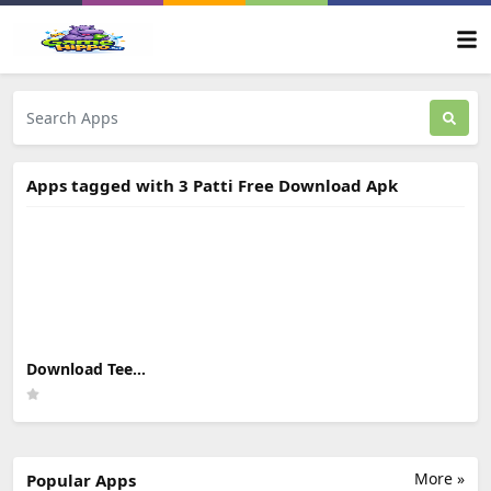
Apps tagged with 3 Patti Free Download Apk
Download Teen
Patti Real-3 Patti
Online APK for
Android
More »
Popular Apps