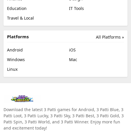
Education
IT Tools
Travel & Local
Platforms
All Platforms »
Android
iOS
Windows
Mac
Linux
Download the latest 3 Patti games for Android, 3 Patti Blue, 3
Patti Loot, 3 Patti Lucky, 3 Patti Sky, 3 Patti Best, 3 Patti Gold, 3
Patti Spin, 3 Patti World, and 3 Patti Winner. Enjoy more fun
and excitement today!