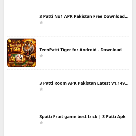
3 Patti No1 APK Pakistan Free Download for Android
TeenPatti Tiger for Android - Download
3 Patti Room APK Pakistan Latest v1.149 for Android
3patti Fruit game best trick | 3 Patti Apk