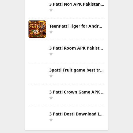
3 Patti No1 APK Pakistan Free Download for Android
TeenPatti Tiger for Android - Download
3 Patti Room APK Pakistan Latest v1.149 for Android
3patti Fruit game best trick | 3 Patti Apk
3 Patti Crown Game APK Pakistan Free Download for Android
3 Patti Dosti Download Latest Version Of Game APK - 2025