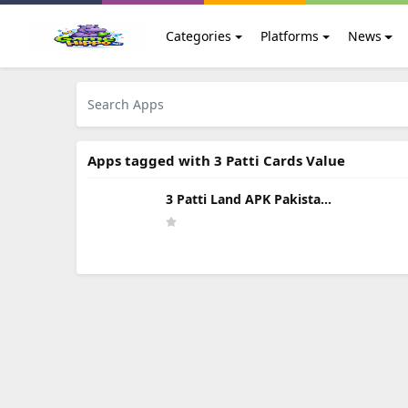
Categories
Platforms
News
Apps tagged with 3 Patti Cards Value
3 Patti Land APK Pakistan
Free Download for
Android