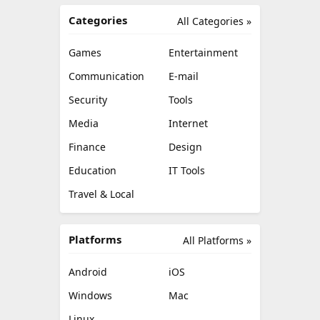
Categories
All Categories »
Games
Entertainment
Communication
E-mail
Security
Tools
Media
Internet
Finance
Design
Education
IT Tools
Travel & Local
Platforms
All Platforms »
Android
iOS
Windows
Mac
Linux