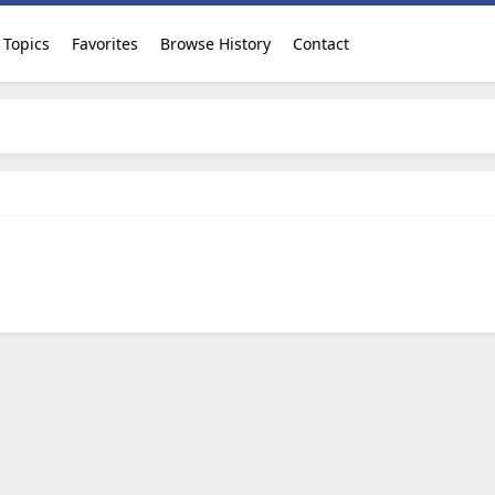
Topics
Favorites
Browse History
Contact