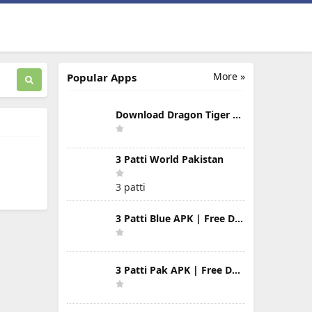
More »
Popular Apps
Download Dragon Tiger Club Apk
3 Patti World Pakistan
3 patti
3 Patti Blue APK | Free Download for Android
3 Patti Pak APK | Free Download for Android