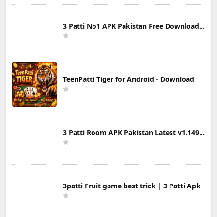
3 Patti No1 APK Pakistan Free Download for Android
TeenPatti Tiger for Android - Download
3 Patti Room APK Pakistan Latest v1.149 for Android
3patti Fruit game best trick | 3 Patti Apk