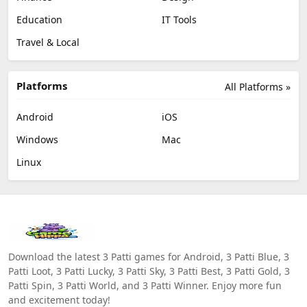
Education
IT Tools
Travel & Local
Platforms
All Platforms »
Android
iOS
Windows
Mac
Linux
Download the latest 3 Patti games for Android, 3 Patti Blue, 3
Patti Loot, 3 Patti Lucky, 3 Patti Sky, 3 Patti Best, 3 Patti Gold, 3
Patti Spin, 3 Patti World, and 3 Patti Winner. Enjoy more fun
and excitement today!