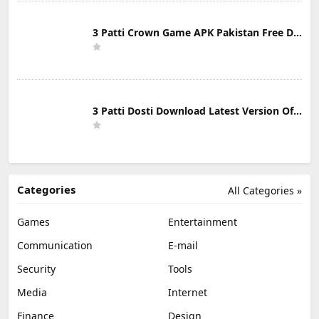
3 Patti Crown Game APK Pakistan Free Download for Android
3 Patti Dosti Download Latest Version Of Game APK - 2025
Categories
All Categories »
Games
Entertainment
Communication
E-mail
Security
Tools
Media
Internet
Finance
Design