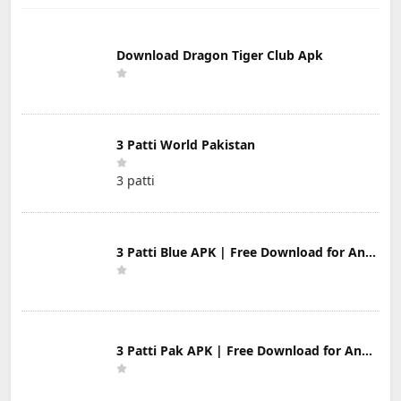
Download Dragon Tiger Club Apk
3 Patti World Pakistan
3 patti
3 Patti Blue APK | Free Download for Android
3 Patti Pak APK | Free Download for Android