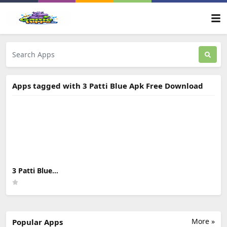
Apps tagged with 3 Patti Blue Apk Free Download
3 Patti Blue
Pakistan v1.184
| Free Download
Official APK
More »
Popular Apps